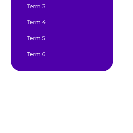
Term 3
Term 4
Term 5
Term 6