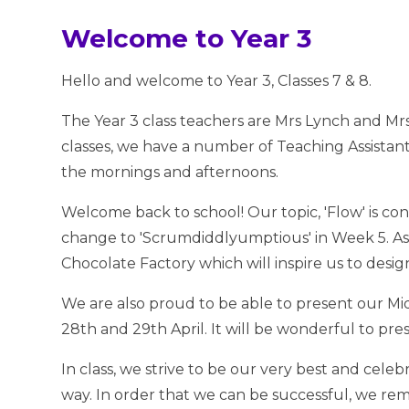
Welcome to Year 3
Hello and welcome to Year 3, Classes 7 & 8.
The Year 3 class teachers are Mrs Lynch and Mrs 
classes, we have a number of Teaching Assistan
the mornings and afternoons.
Welcome back to school! Our topic, 'Flow' is con
change to 'Scrumdiddlyumptious' in Week 5. As p
Chocolate Factory which will inspire us to desi
We are also proud to be able to present our Mi
28th and 29th April. It will be wonderful to pres
In class, we strive to be our very best and cele
way. In order that we can be successful, we re