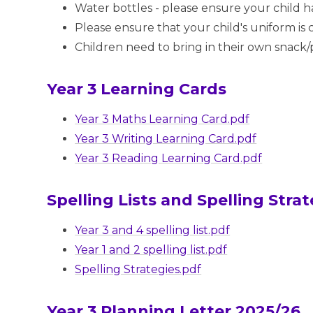
Water bottles - please ensure your child h
Please ensure that your child's uniform is
Children need to bring in their own snack/
Year 3 Learning Cards
Year 3 Maths Learning Card.pdf
Year 3 Writing Learning Card.pdf
Year 3 Reading Learning Card.pdf
Spelling Lists and Spelling Str
Year 3 and 4 spelling list.pdf
Year 1 and 2 spelling list.pdf
Spelling Strategies.pdf
Year 3 Planning Letter 2025/26