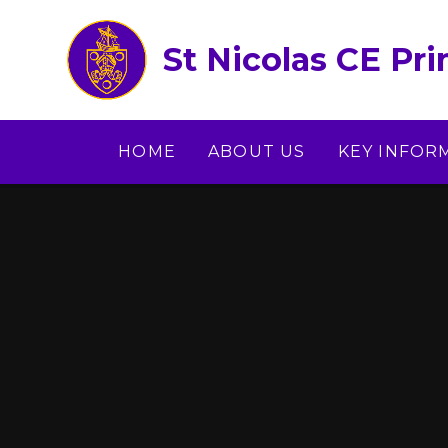
Skip to content ↓
St Nicolas CE Pr
HOME
ABOUT US
KEY INFOR