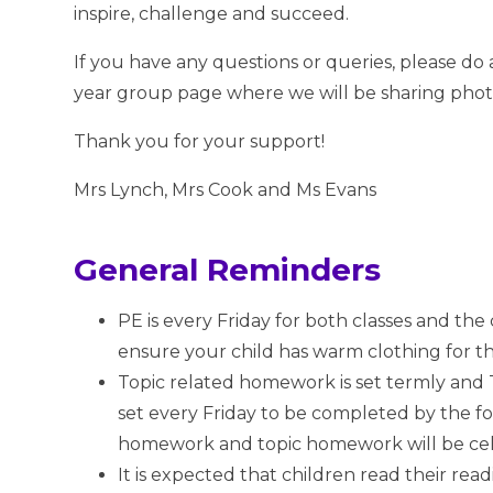
inspire, challenge and succeed.
If you have any questions or queries, please d
year group page where we will be sharing pho
Thank you for your support!
Mrs Lynch, Mrs Cook and Ms Evans
General Reminders
PE is every Friday for both classes and the
ensure your child has warm clothing for t
Topic related homework is set termly and 
set every Friday to be completed by the 
homework and topic homework will be c
It is expected that children read their re