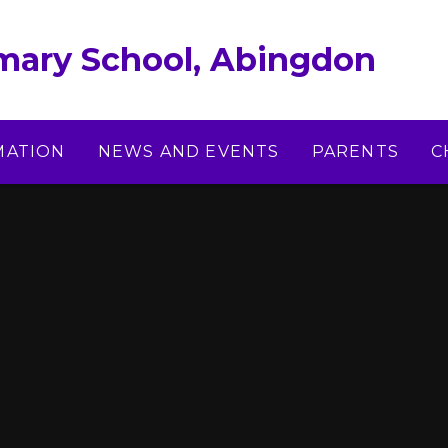
imary School, Abingdon
MATION
NEWS AND EVENTS
PARENTS
C