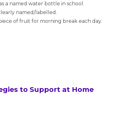
as a named water bottle in school.
 clearly named/labelled.
piece of fruit for morning break each day.
ategies to Support at Home