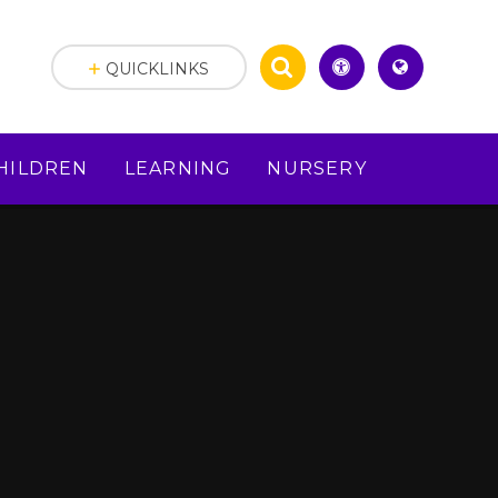
QUICKLINKS
HILDREN
LEARNING
NURSERY