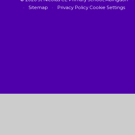
•
Sitemap
•
Privacy Policy
Cookie Settings
Cookie Policy
This site uses cookies to store information on your computer.
Cl
Accept All
Manage Cookies
Deny All