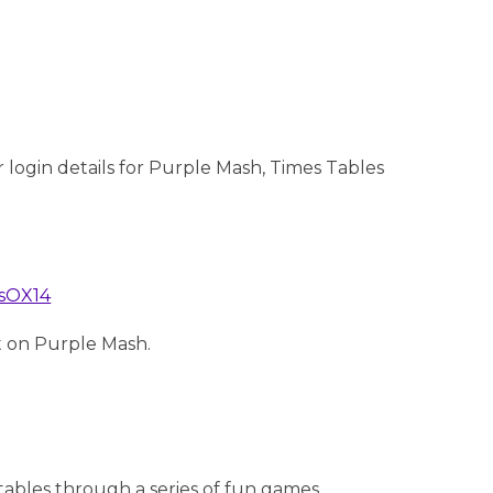
 login details for Purple Mash, Times Tables
asOX14
et on Purple Mash.
 tables through a series of fun games.