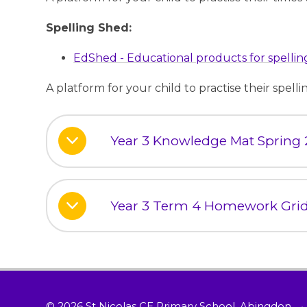
Spelling Shed:
EdShed - Educational products for spelling
A platform for your child to practise their spell
Year 3 Knowledge Mat Spring 
Year 3 Term 4 Homework Gri
© 2026 St Nicolas CE Primary School, Abingdon
•