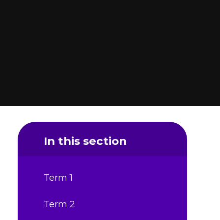
In this section
Term 1
Term 2