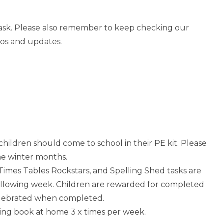
o ask. Please also remember to keep checking our
tos and updates.
 children should come to school in their PE kit. Please
he winter months.
Times Tables Rockstars, and Spelling Shed tasks are
following week. Children are rewarded for completed
elebrated when completed.
ading book at home 3 x times per week.