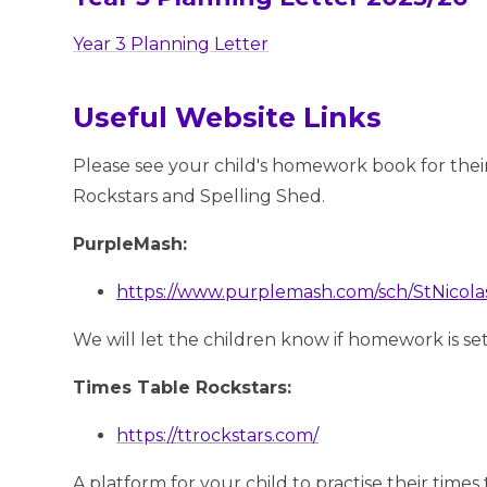
Year 3 Planning Letter
Useful Website Links
Please see your child's homework book for their
Rockstars and Spelling Shed.
PurpleMash:
https://www.purplemash.com/sch/StNicol
We will let the children know if homework is s
Times Table Rockstars:
https://ttrockstars.com/
A platform for your child to practise their times