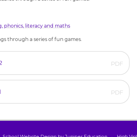
, phonics, literacy and maths
ings through a series of fun games.
2
PDF
d
PDF
School Website Design by
Juniper Education
•
High Visi