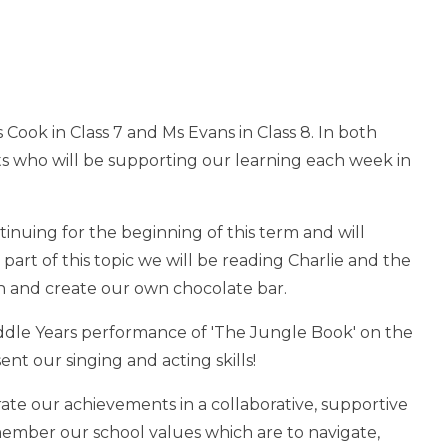
Cook in Class 7 and Ms Evans in Class 8. In both
ts who will be supporting our learning each week in
tinuing for the beginning of this term and will
art of this topic we will be reading Charlie and the
gn and create our own chocolate bar.
ddle Years performance of 'The Jungle Book' on the
ent our singing and acting skills!
brate our achievements in a collaborative, supportive
member our school values which are to navigate,