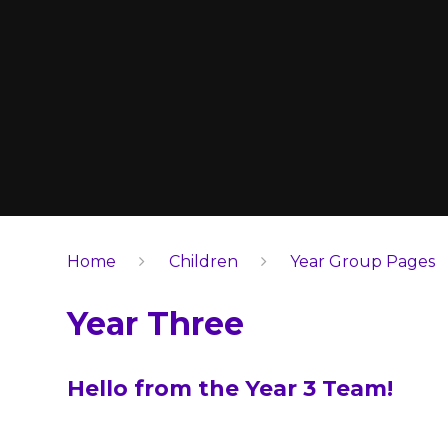
Home
Children
Year Group Pages
Year Three
Hello from the Year 3 Team!