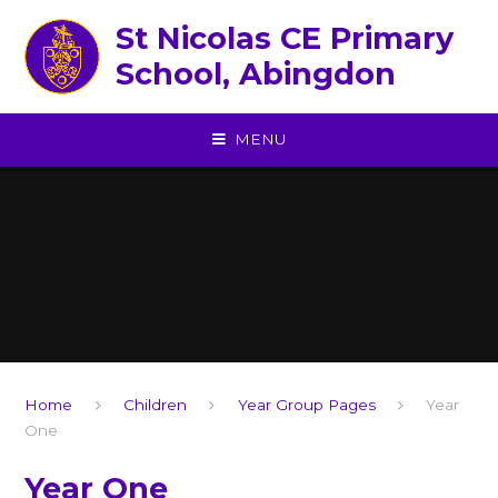
Skip to content ↓
St Nicolas CE Primary
School, Abingdon
MENU
Home
Children
Year Group Pages
Year
One
Year One