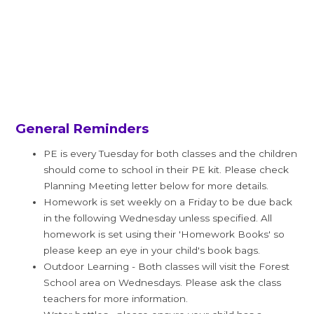
General Reminders
PE is every Tuesday for both classes and the children
should come to school in their PE kit. Please check
Planning Meeting letter below for more details.
Homework is set weekly on a Friday to be due back
in the following Wednesday unless specified. All
homework is set using their 'Homework Books' so
please keep an eye in your child's book bags.
Outdoor Learning - Both classes will visit the Forest
School area on Wednesdays. Please ask the class
teachers for more information.