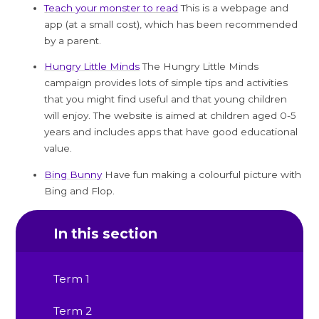
Teach your monster to read
This is a webpage and
app (at a small cost), which has been recommended
by a parent.
Hungry Little Minds
The Hungry Little Minds
campaign provides lots of simple tips and activities
that you might find useful and that young children
will enjoy. The website is aimed at children aged 0-5
years and includes apps that have good educational
value.
Bing Bunny
Have fun making a colourful picture with
Bing and Flop.
In this section
Term 1
Term 2