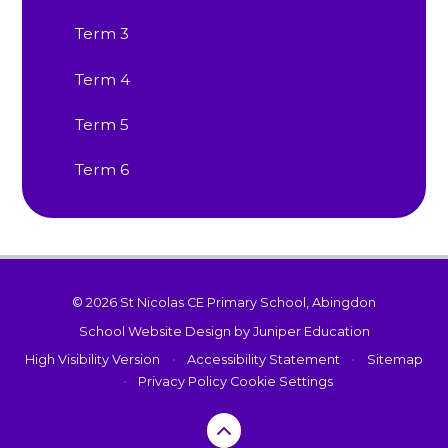
Term 3
Term 4
Term 5
Term 6
© 2026 St Nicolas CE Primary School, Abingdon
School Website Design by
Juniper Education
High Visibility Version
•
Accessibility Statement
•
Sitemap
•
Privacy Policy
Cookie Settings