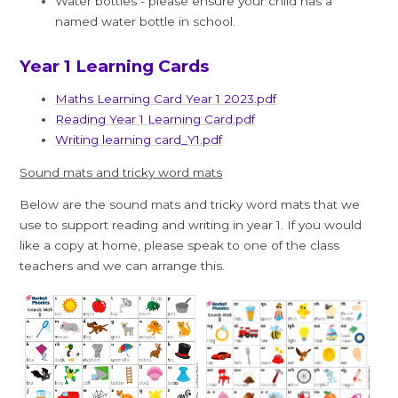
Water bottles - please ensure your child has a
named water bottle in school.
Year 1 Learning Cards
Maths Learning Card Year 1 2023.pdf
Reading Year 1 Learning Card.pdf
Writing learning card_Y1.pdf
Sound mats and tricky word mats
Below are the sound mats and tricky word mats that we
use to support reading and writing in year 1. If you would
like a copy at home, please speak to one of the class
teachers and we can arrange this.