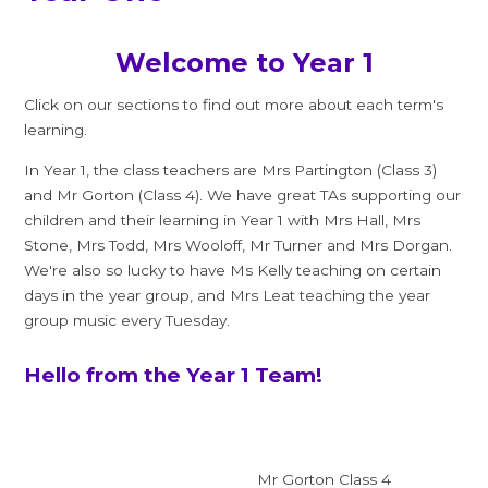
Welcome to Year 1
Click on our sections to find out more about each term's
learning.
In Year 1, the class teachers are Mrs Partington (Class 3)
and Mr Gorton (Class 4). We have great TAs supporting our
children and their learning in Year 1 with Mrs Hall, Mrs
Stone, Mrs Todd, Mrs Wooloff, Mr Turner and Mrs Dorgan.
We're also so lucky to have Ms Kelly teaching on certain
days in the year group, and Mrs Leat teaching the year
group music every Tuesday.
Hello from the Year 1 Team!
Mr Gorton Class 4