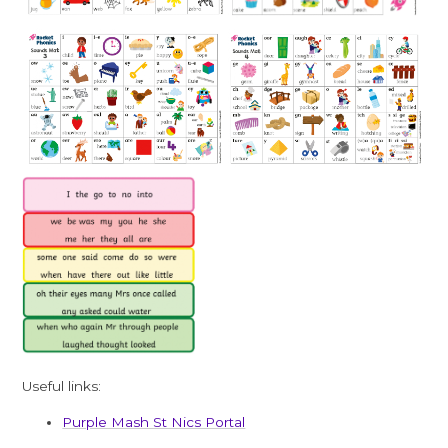
Useful links:
Purple Mash St Nics Portal