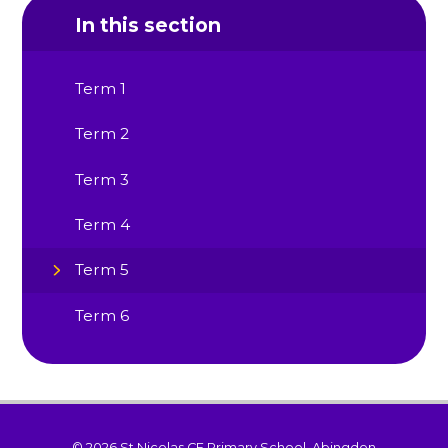
In this section
Term 1
Term 2
Term 3
Term 4
Term 5
Term 6
© 2026 St Nicolas CE Primary School, Abingdon