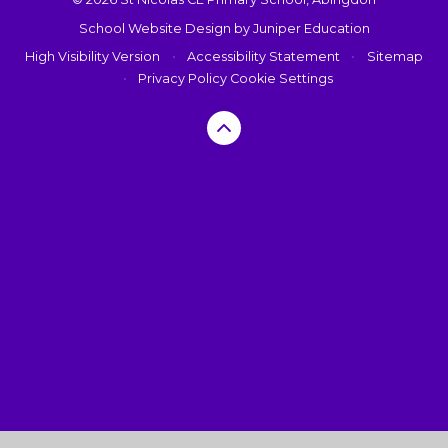
School Website Design by
Juniper Education
High Visibility Version
•
Accessibility Statement
•
Sitemap
•
Privacy Policy
Cookie Settings