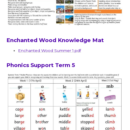
Enchanted Wood Knowledge Mat
Enchanted Wood Summer 1.pdf
Phonics Support Term 5