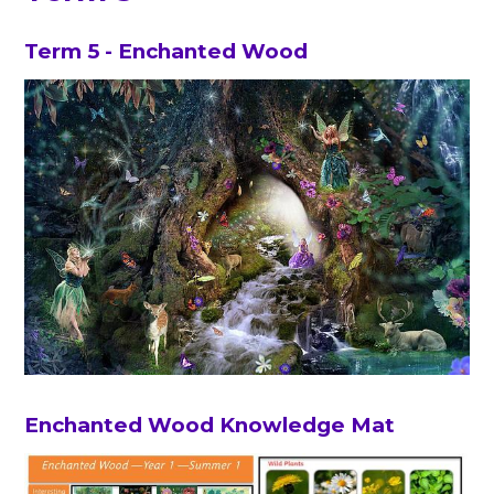
Term 5 - Enchanted Wood
Enchanted Wood Knowledge Mat