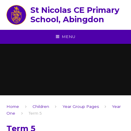
Skip to content ↓
St Nicolas CE Primary
School, Abingdon
MENU
Home
Children
Year Group Pages
Year
One
Term 5
Term 5