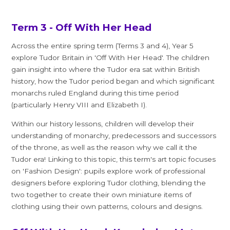
Term 3 - Off With Her Head
Across the entire spring term (Terms 3 and 4), Year 5
explore Tudor Britain in 'Off With Her Head'. The children
gain insight into where the Tudor era sat within British
history, how the Tudor period began and which significant
monarchs ruled England during this time period
(particularly Henry VIII and Elizabeth I).
Within our history lessons, children will develop their
understanding of monarchy, predecessors and successors
of the throne, as well as the reason why we call it the
Tudor era! Linking to this topic, this term's art topic focuses
on 'Fashion Design': pupils explore work of professional
designers before exploring Tudor clothing, blending the
two together to create their own miniature items of
clothing using their own patterns, colours and designs.