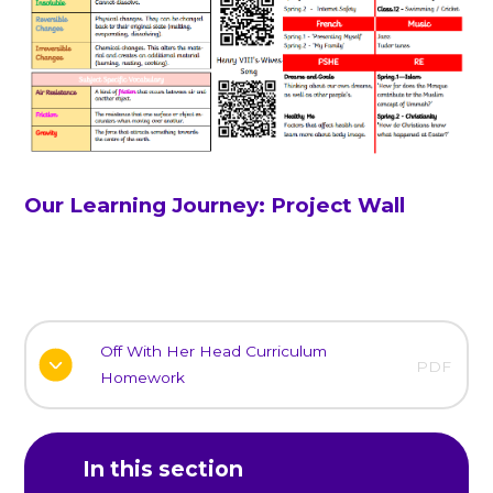
Our Learning Journey: Project Wall
Off With Her Head Curriculum
PDF
Homework
In this section