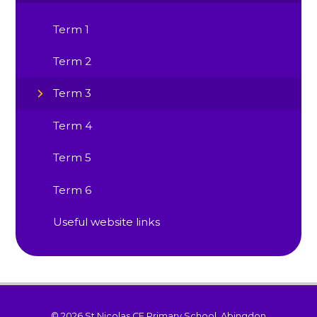
Term 1
Term 2
Term 3
Term 4
Term 5
Term 6
Useful website links
© 2026 St Nicolas CE Primary School, Abingdon