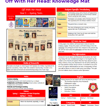
Off With Her Head: Knowledge Mat