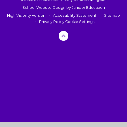
School Website Design by
Juniper Education
High Visibility Version
•
Accessibility Statement
•
Sitemap
•
Privacy Policy
Cookie Settings