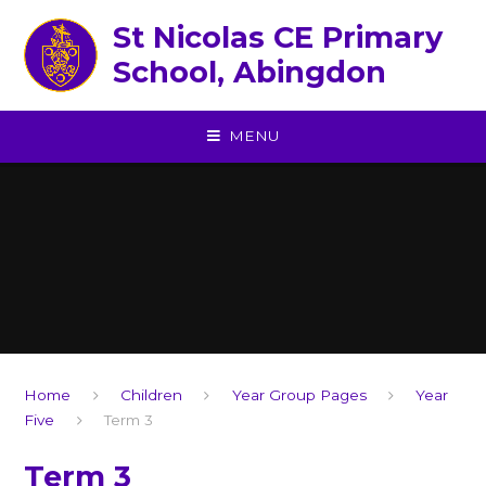
Skip to content ↓
St Nicolas CE Primary
School, Abingdon
MENU
Home
Children
Year Group Pages
Year
Five
Term 3
Term 3