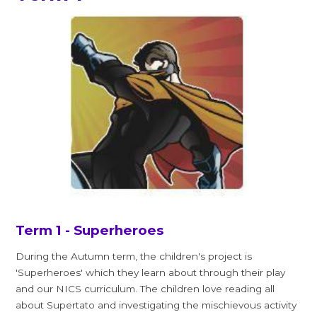
Term 1 - Superheroes
During the Autumn term, the children's project is
'Superheroes' which they learn about through their play
and our NICS curriculum. The children love reading all
about Supertato and investigating the mischievous activity