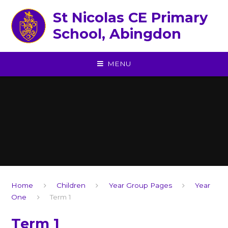
Skip to content ↓
St Nicolas CE Primary
School, Abingdon
MENU
Home
Children
Year Group Pages
Year
One
Term 1
Term 1