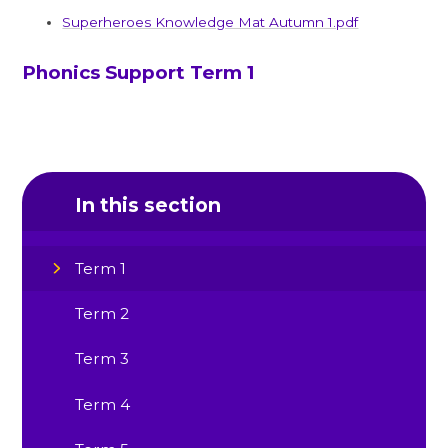
Superheroes Knowledge Mat Autumn 1.pdf
Phonics Support Term 1
In this section
Term 1
Term 2
Term 3
Term 4