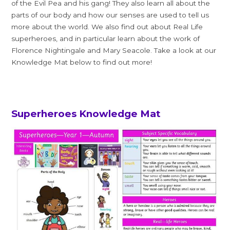
of the Evil Pea and his gang! They also learn all about the
parts of our body and how our senses are used to tell us
more about the world. We also find out about Real Life
superheroes, and in particular learn about the work of
Florence Nightingale and Mary Seacole. Take a look at our
Knowledge Mat below to find out more!
Superheroes Knowledge Mat