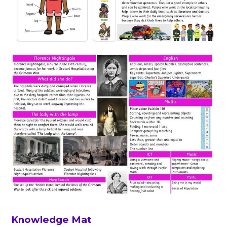
Knowledge Mat