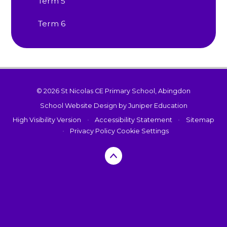
Term 5
Term 6
© 2026 St Nicolas CE Primary School, Abingdon
School Website Design by
Juniper Education
High Visibility Version
•
Accessibility Statement
•
Sitemap
•
Privacy Policy
Cookie Settings