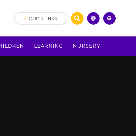
QUICKLINKS
HILDREN
LEARNING
NURSERY