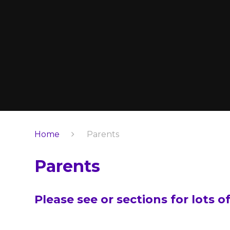
Home
Parents
Parents
Please see or sections for lots o