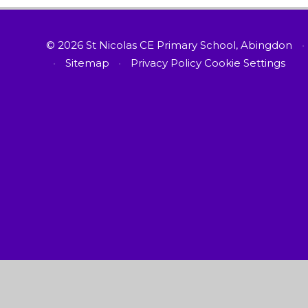
© 2026 St Nicolas CE Primary School, Abingdon
•
•
Sitemap
•
Privacy Policy
Cookie Settings
Cookie Policy