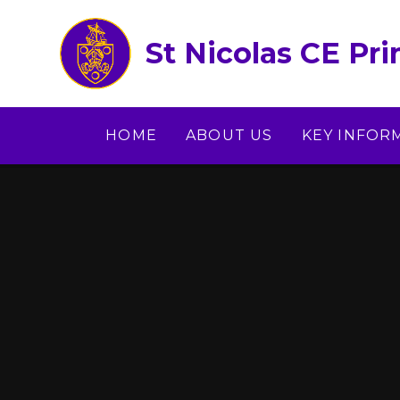
Skip to content ↓
St Nicolas CE Pr
HOME
ABOUT US
KEY INFOR