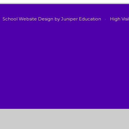
School Website Design by
Juniper Education
•
High Visi