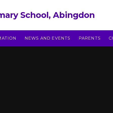
imary School, Abingdon
MATION
NEWS AND EVENTS
PARENTS
C