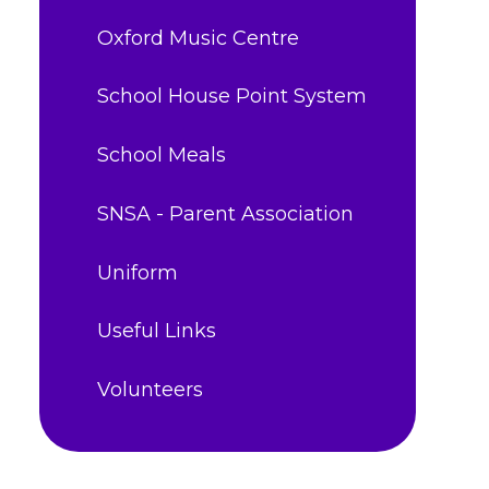
Oxford Music Centre
School House Point System
School Meals
SNSA - Parent Association
Uniform
Useful Links
Volunteers