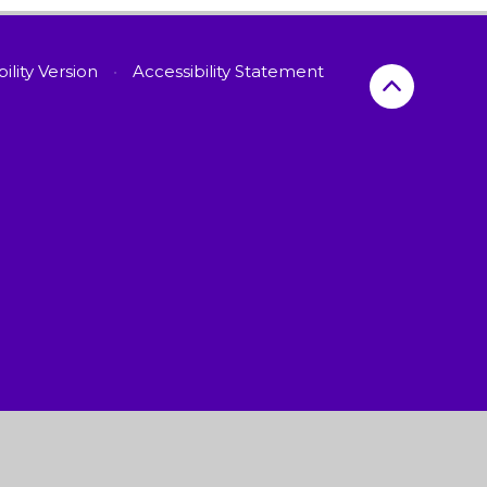
bility Version
•
Accessibility Statement