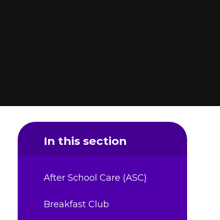
In this section
After School Care (ASC)
Breakfast Club