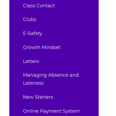
Class Contact
Clubs
E-Safety
Growth Mindset
Letters
Managing Absence and
Lateness
New Starters
Online Payment System