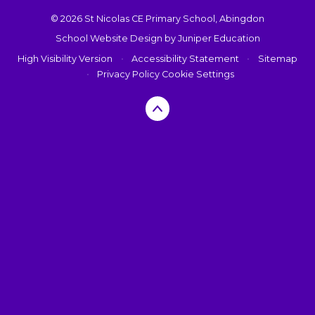
© 2026 St Nicolas CE Primary School, Abingdon
School Website Design by
Juniper Education
High Visibility Version
•
Accessibility Statement
•
Sitemap
•
Privacy Policy
Cookie Settings