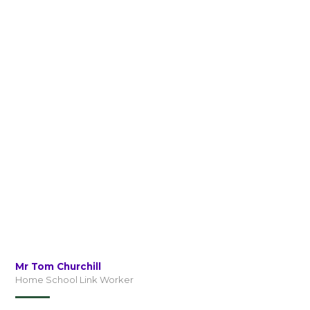
Mr Tom Churchill
Home School Link Worker