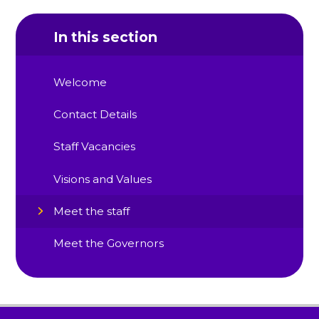
In this section
Welcome
Contact Details
Staff Vacancies
Visions and Values
Meet the staff
Meet the Governors