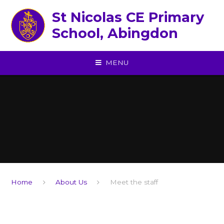
Skip to content ↓
St Nicolas CE Primary
School, Abingdon
MENU
Home
About Us
Meet the staff