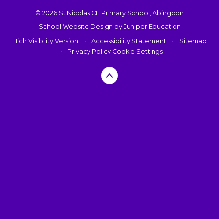
© 2026 St Nicolas CE Primary School, Abingdon
School Website Design by
Juniper Education
High Visibility Version
•
Accessibility Statement
•
Sitemap
•
Privacy Policy
Cookie Settings