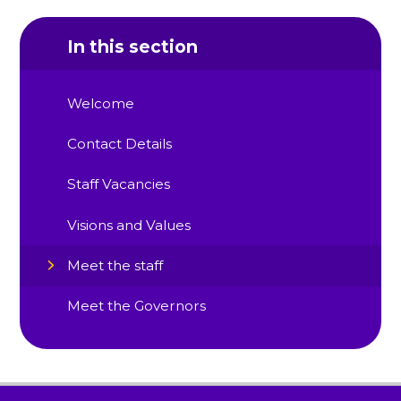
In this section
Welcome
Contact Details
Staff Vacancies
Visions and Values
Meet the staff
Meet the Governors