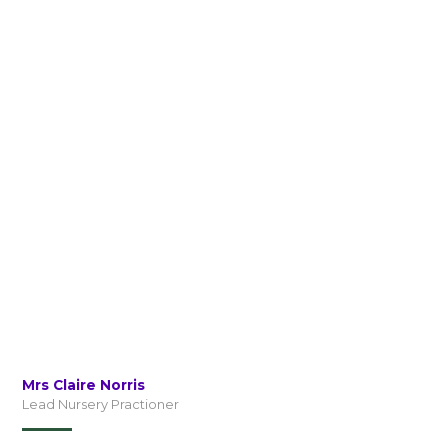
Mrs Claire Norris
Lead Nursery Practioner