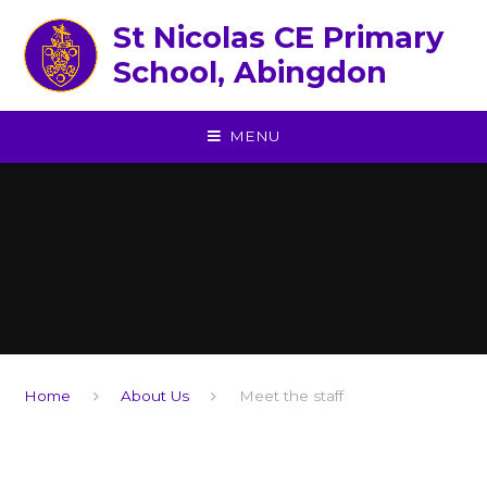
Skip to content ↓
St Nicolas CE Primary
School, Abingdon
MENU
Home
About Us
Meet the staff