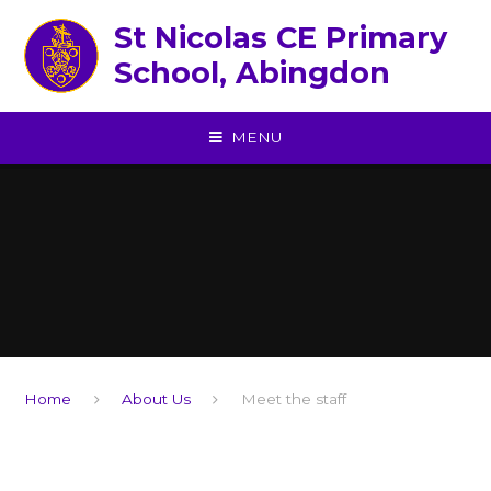
Skip to content ↓
St Nicolas CE Primary
School, Abingdon
MENU
Home
About Us
Meet the staff