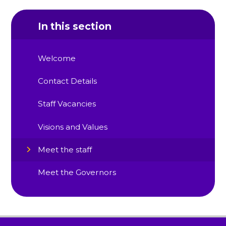
In this section
Welcome
Contact Details
Staff Vacancies
Visions and Values
Meet the staff
Meet the Governors