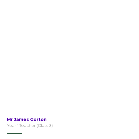
Mr James Gorton
Year 1 Teacher (Class 3)