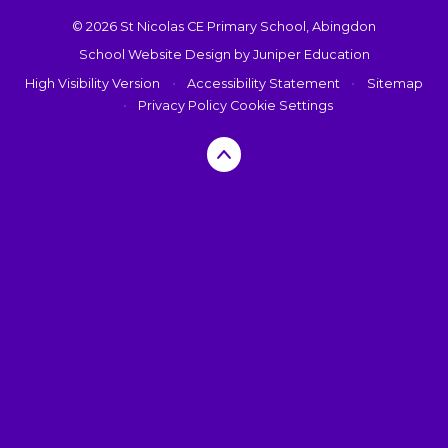
© 2026 St Nicolas CE Primary School, Abingdon
School Website Design by
Juniper Education
High Visibility Version
•
Accessibility Statement
•
Sitemap
•
Privacy Policy
Cookie Settings