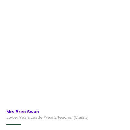
Mrs Bren Swan
Lower Years Leader/Year 2 Teacher (Class 5)