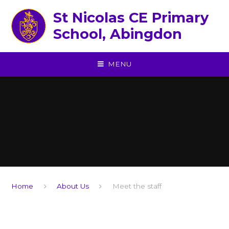
Skip to content ↓
St Nicolas CE Primary
School, Abingdon
MENU
Home
About Us
Meet the staff