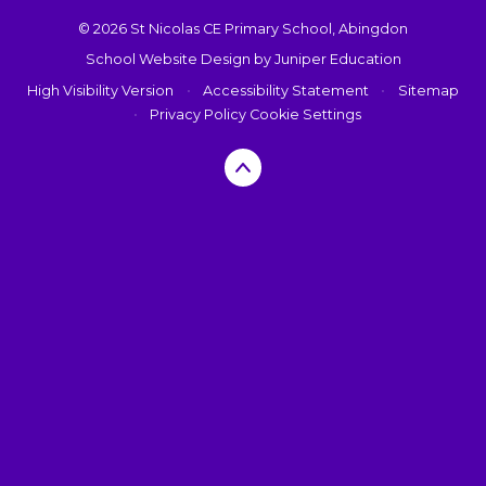
© 2026 St Nicolas CE Primary School, Abingdon
School Website Design by
Juniper Education
High Visibility Version
•
Accessibility Statement
•
Sitemap
•
Privacy Policy
Cookie Settings