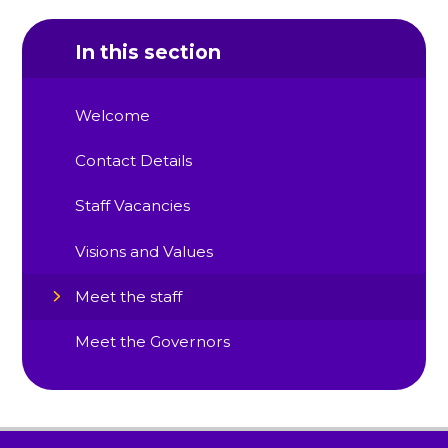
In this section
Welcome
Contact Details
Staff Vacancies
Visions and Values
Meet the staff
Meet the Governors