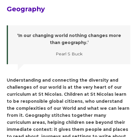
Geography
‘In our changing world nothing changes more
than geography.’
Pearl S Buck
Understanding and connecting the diversity and
challenges of our world is at the very heart of our
curriculum at St Nicolas. Children at St Nicolas learn
to be responsible global citizens, who understand
the complexities of our World and what we can learn
from it. Geography stitches together many
curriculum areas, helping children see beyond their
immediate context: it gives them people and places
to read about, journeys and settings to write about,