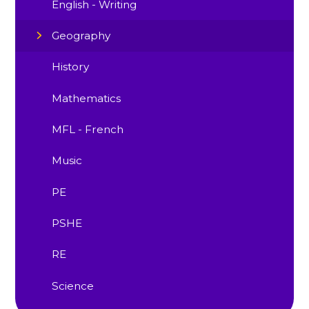
English - Writing
Geography
History
Mathematics
MFL - French
Music
PE
PSHE
RE
Science