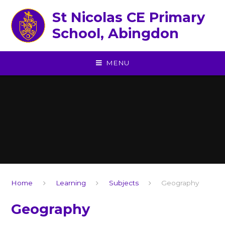
Skip to content ↓
St Nicolas CE Primary
School, Abingdon
MENU
Home
Learning
Subjects
Geography
Geography