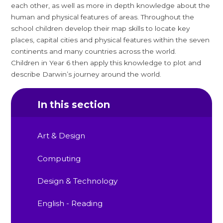
each other, as well as more in depth knowledge about the
human and physical features of areas. Throughout the
school children develop their map skills to locate key
places, capital cities and physical features within the seven
continents and many countries across the world.
Children in Year 6 then apply this knowledge to plot and
describe Darwin’s journey around the world.
In this section
Art & Design
Computing
Design & Technology
English - Reading