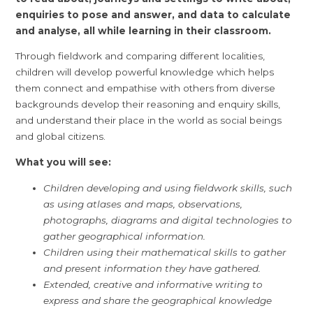
enquiries to pose and answer, and data to calculate
and analyse, all while learning in their classroom.
Through fieldwork and comparing different localities,
children will develop powerful knowledge which helps
them connect and empathise with others from diverse
backgrounds develop their reasoning and enquiry skills,
and understand their place in the world as social beings
and global citizens.
What you will see:
Children developing and using fieldwork skills, such
as using atlases and maps, observations,
photographs, diagrams and digital technologies to
gather geographical information.
Children using their mathematical skills to gather
and present information they have gathered.
Extended, creative and informative writing to
express and share the geographical knowledge