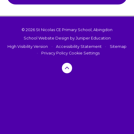
© 2026 St Nicolas CE Primary School, Abingdon
School Website Design by
Juniper Education
High Visibility Version
•
Accessibility Statement
•
Sitemap
•
Privacy Policy
Cookie Settings