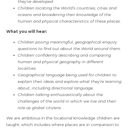
they’ve developed.
Children locating the World’s countries, cities and
oceans and broadening their knowledge of the
human and physical characteristics of these places.
What you will hear:
Children posing meaningful, geographical enquiry
questions to find out about the World around them.
Children confidently describing and comparing
human and physical geography in different
localities.
Geographical language being used for children to
explain their ideas and explore what they’re learning
about, including directional language.
Children talking enthusiastically about the
challenges of the world in which we live and their
role as global citizens.
We are ambitious in the locational knowledge children are
taught, which includes where places are in comparison to