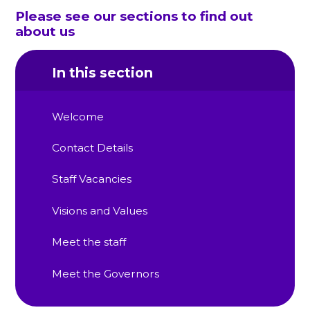
Please see our sections to find out
about us
In this section
Welcome
Contact Details
Staff Vacancies
Visions and Values
Meet the staff
Meet the Governors