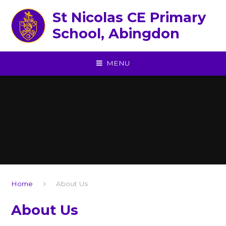
Skip to content ↓
St Nicolas CE Primary
School, Abingdon
MENU
Home
About Us
About Us