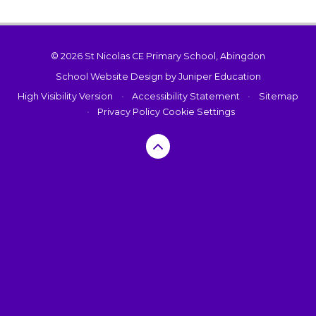
© 2026 St Nicolas CE Primary School, Abingdon
School Website Design by
Juniper Education
High Visibility Version
•
Accessibility Statement
•
Sitemap
•
Privacy Policy
Cookie Settings