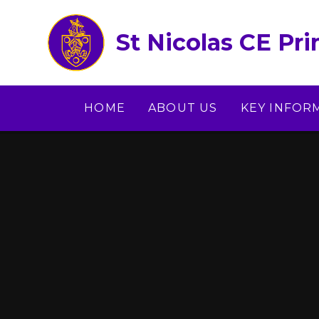
Skip to content ↓
St Nicolas CE Pr
HOME
ABOUT US
KEY INFOR