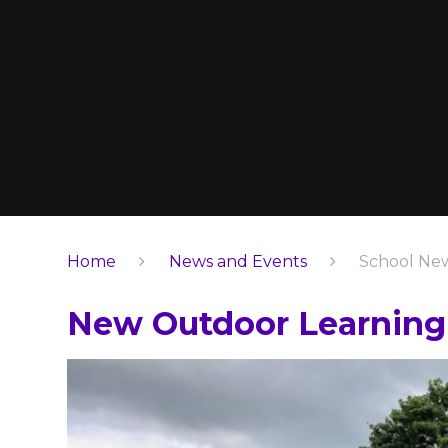
Home
News and Events
School Ne
New Outdoor Learning