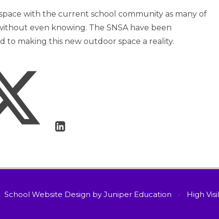
 space with the current school community as many of
t without even knowing. The SNSA have been
ed to making this new outdoor space a reality.
School Website Design by
Juniper Education
•
High Visi