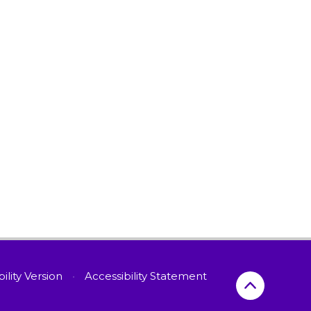
bility Version
•
Accessibility Statement