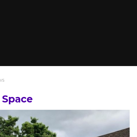
ws
 Space