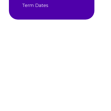
Term Dates