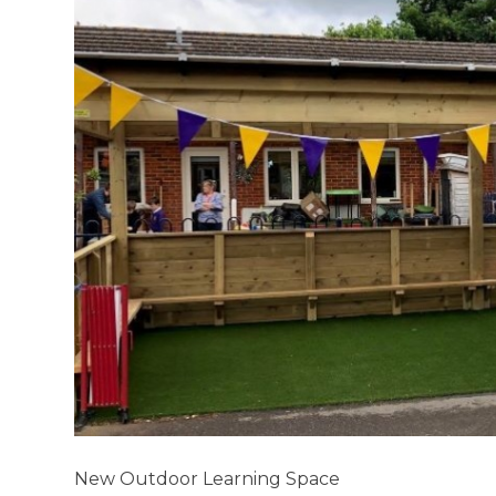
New Outdoor Learning Space