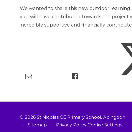
We wanted to share this new outdoor learning
you will have contributed towards the projec
incredibly supportive and financially contribut
© 2026 St Nicolas CE Primary School, Abingdon
•
•
Sitemap
•
Privacy Policy
Cookie Settings