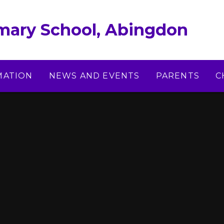
imary School, Abingdon
MATION
NEWS AND EVENTS
PARENTS
C