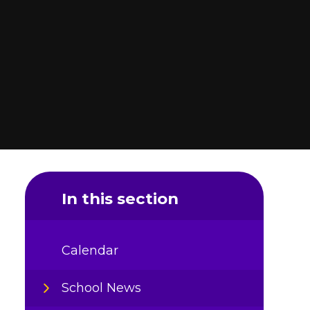
In this section
Calendar
School News