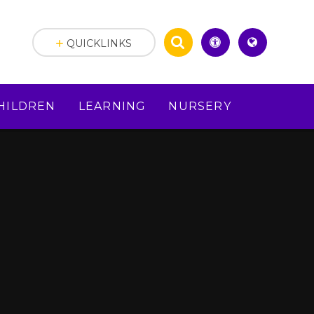
QUICKLINKS
HILDREN
LEARNING
NURSERY