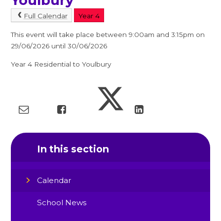
Youlbury
Full Calendar
Year 4
This event will take place between 9:00am and 3:15pm on
29/06/2026 until 30/06/2026
Year 4 Residential to Youlbury
In this section
Calendar
School News