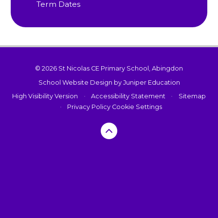
Term Dates
© 2026 St Nicolas CE Primary School, Abingdon
School Website Design by
Juniper Education
High Visibility Version
•
Accessibility Statement
•
Sitemap
•
Privacy Policy
Cookie Settings