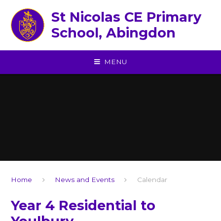
Skip to content ↓
St Nicolas CE Primary
School, Abingdon
MENU
Home
News and Events
Calendar
Year 4 Residential to